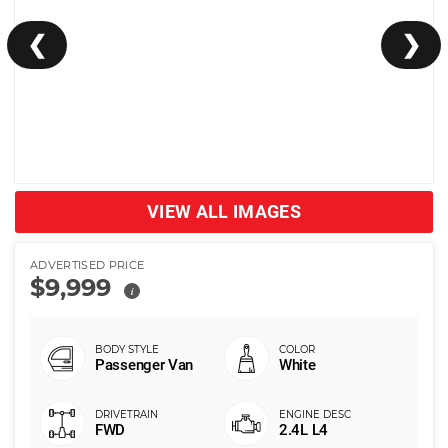
❮
❯
VIEW ALL IMAGES
ADVERTISED PRICE
$9,999
i
Passenger Van
White
FWD
2.4L L4