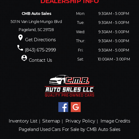
CMB Auto Sales
Mon:
9:30AM - 5:00PM
501 N Van Lingle Mungo Blvd
Tue:
9:30AM - 5:00PM
Pageland, SC 29728
Wed:
9:30AM - 5:00PM
place
Get Directions
Thur:
9:30AM - 5:00PM
phone
(843) 675-2999
Fri:
9:30AM - 5:00PM
person_pin
Sat:
10:00AM - 3:00PM
Contact Us
Inventory List
Sitemap
Privacy Policy
Image Credits
|
|
|
Pageland Used Cars For Sale by CMB Auto Sales