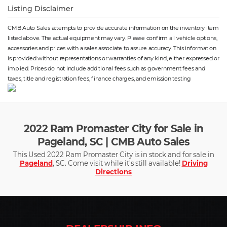
Listing Disclaimer
CMB Auto Sales attempts to provide accurate information on the inventory item
listed above. The actual equipment may vary. Please confirm all vehicle options,
accessories and prices with a sales associate to assure accuracy. This information
is provided without representations or warranties of any kind, either expressed or
implied. Prices do not include additional fees such as government fees and
taxes, title and registration fees, finance charges, and emission testing
2022 Ram Promaster City for Sale in
Pageland, SC | CMB Auto Sales
This Used 2022 Ram Promaster City is in stock and for sale in
Pageland
, SC. Come visit while it's still available!
Driving
Directions