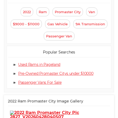
2022
Ram
Promaster City
Van
$9000 - $11000
Gas Vehicle
9A Transmission
Passenger Van
Popular Searches
Used Rams in Pageland
Pre-Owned Promaster Citys under $10000
Passenger Van
2022 Ram Promaster City Image Gallery