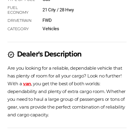
21 City / 28 Hwy
FWD
Vehicles
Dealer's Description
new_releases
Are you looking for a reliable, dependable vehicle that
has plenty of room for all your cargo? Look no further!
With a
van
, you get the best of both worlds:
dependability and plenty of extra cargo room. Whether
you need to haul a large group of passengers or tons of
gear, vans provide the perfect combination of reliability
and cargo capacity.