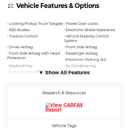
Vehicle Features & Options
checklist
⋅ Locking Pickup Truck Tailgate
⋅ Power Door Locks
⋅ ABS Brakes
⋅ Electronic Brake Assistance
⋅ Traction Control
⋅ Vehicle Stability Control
System
⋅ Driver Airbag
⋅ Front Side Airbag
⋅ Front Side Airbag with Head
⋅ Passenger Airbag
Protection
⋅ Electronic Parking Aid
⋅ Keyless Entry
⋅ Air Conditioning
⋅ Separate Driver/Front
▼ Show All Features
⋅ Cruise Control
Passenger Climate Controls
⋅ Tachometer
⋅ Tilt Steering
⋅ Steering Wheel Mounted
Controls
Research & Resources
⋅ Telescopic Steering Column
⋅ Tire Pressure Monitor
⋅ Trip Computer
⋅ AM/FM Radio
⋅ Daytime Running Lights
⋅ Power Windows
Vehicle Tags