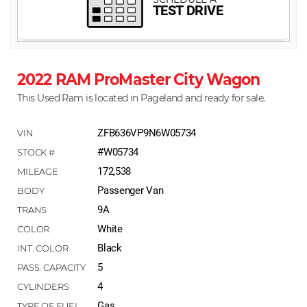
2022 RAM ProMaster City Wagon
This Used Ram is located in Pageland and ready for sale.
ZFB636VP9N6W05734
#W05734
172,538
Passenger Van
9A
White
Black
5
4
Gas