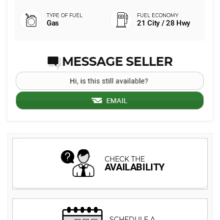
Gas
21 City / 28 Hwy