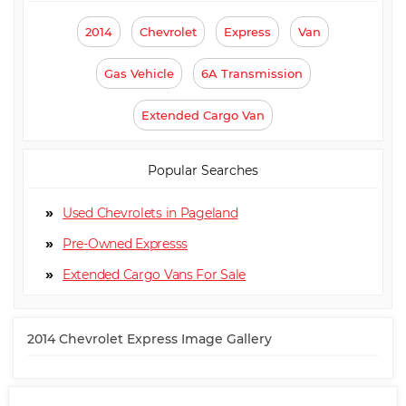
2014
Chevrolet
Express
Van
Gas Vehicle
6A Transmission
Extended Cargo Van
Popular Searches
Used Chevrolets in Pageland
Pre-Owned Expresss
Extended Cargo Van
2014 Chevrolet Express Image Gallery