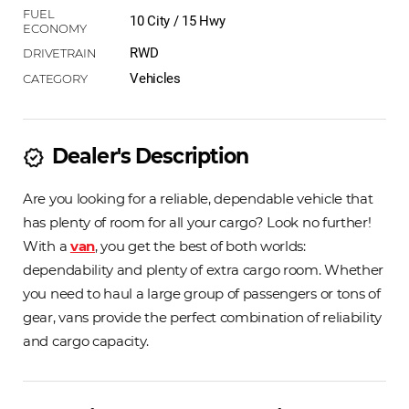
10 City / 15 Hwy
RWD
Vehicles
Dealer's Description
new_releases
Are you looking for a reliable, dependable vehicle that
has plenty of room for all your cargo? Look no further!
With a
van
, you get the best of both worlds:
dependability and plenty of extra cargo room. Whether
you need to haul a large group of passengers or tons of
gear, vans provide the perfect combination of reliability
and cargo capacity.