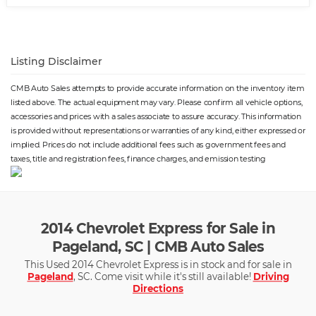
Listing Disclaimer
CMB Auto Sales attempts to provide accurate information on the inventory item
listed above. The actual equipment may vary. Please confirm all vehicle options,
accessories and prices with a sales associate to assure accuracy. This information
is provided without representations or warranties of any kind, either expressed or
implied. Prices do not include additional fees such as government fees and
taxes, title and registration fees, finance charges, and emission testing
2014 Chevrolet Express for Sale in
Pageland, SC | CMB Auto Sales
This Used 2014 Chevrolet Express is in stock and for sale in
Pageland
, SC. Come visit while it's still available!
Driving
Directions