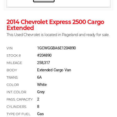
2014 Chevrolet Express 2500 Cargo
Extended
This Used Chevrolet is located in Pageland and ready for sale.
1GCWGGBA6E1204890
#204890
258,317
Extended Cargo Van
6A
White
Grey
2
8
Gas