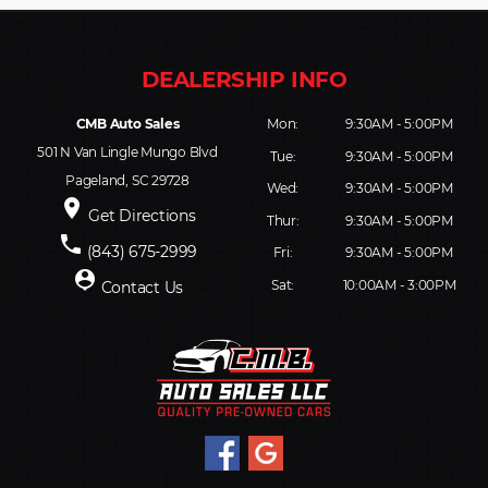
CMB Auto Sales
Mon:
9:30AM - 5:00PM
501 N Van Lingle Mungo Blvd
Tue:
9:30AM - 5:00PM
Pageland, SC 29728
Wed:
9:30AM - 5:00PM
place
Get Directions
Thur:
9:30AM - 5:00PM
phone
(843) 675-2999
Fri:
9:30AM - 5:00PM
person_pin
Sat:
10:00AM - 3:00PM
Contact Us