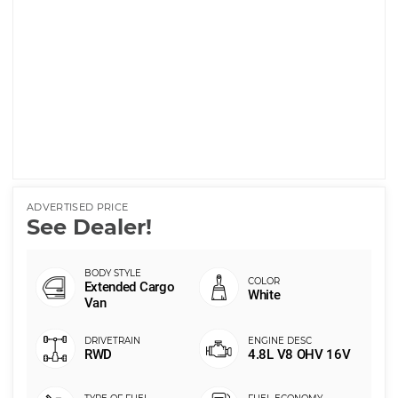
ADVERTISED PRICE
See Dealer!
Extended Cargo
White
Van
RWD
4.8L V8 OHV 16V