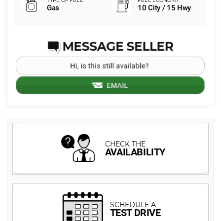
Gas
10 City / 15 Hwy