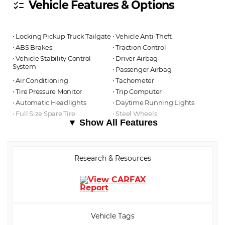
Vehicle Features & Options
checklist
⋅ Locking Pickup Truck Tailgate
⋅ Vehicle Anti-Theft
⋅ ABS Brakes
⋅ Traction Control
⋅ Vehicle Stability Control
⋅ Driver Airbag
System
⋅ Passenger Airbag
⋅ Air Conditioning
⋅ Tachometer
⋅ Tire Pressure Monitor
⋅ Trip Computer
⋅ Automatic Headlights
⋅ Daytime Running Lights
⋅ Full Size Spare Tire
⋅ Steel Wheels
▼ Show All Features
Research & Resources
Vehicle Tags