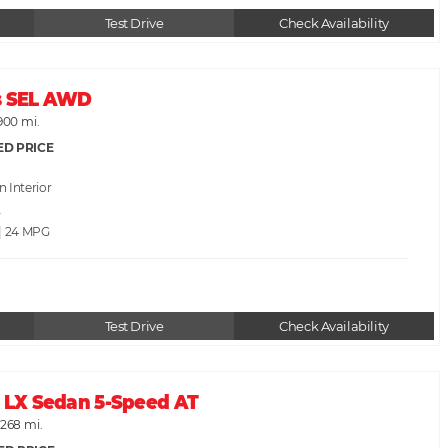
Test Drive
Check Availability
s SEL AWD
900 mi.
ED PRICE
an
A
 | 24
Test Drive
Check Availability
c LX Sedan 5-Speed AT
,268 mi.