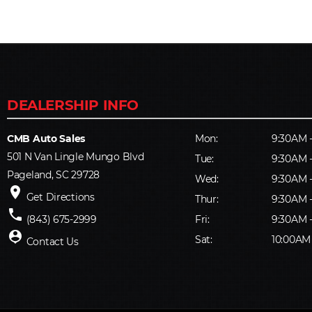
CMB Auto Sales
Mon:
9:30AM 
501 N Van Lingle Mungo Blvd
Tue:
9:30AM 
Pageland, SC 29728
Wed:
9:30AM 
place
Get Directions
Thur:
9:30AM 
phone
(843) 675-2999
Fri:
9:30AM 
person_pin
Sat:
10:00AM
Contact Us