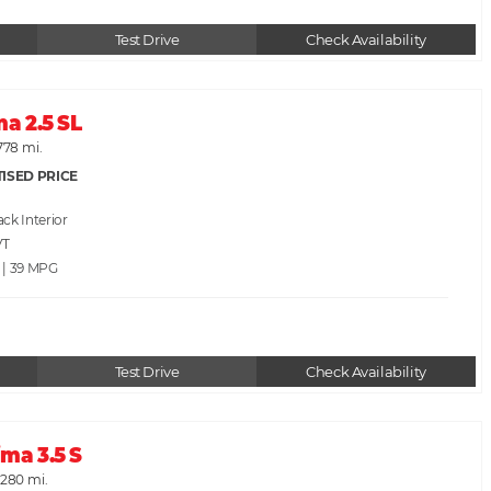
Test Drive
Check Availability
ma 2.5 SL
778 mi.
ISED PRICE
ack
VT
 | 39
Test Drive
Check Availability
ma 3.5 S
,280 mi.