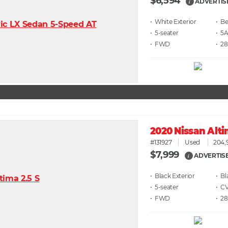
$6,594
ADVERTIS
i
• White
• Be
• 5
• 5
• FWD
• 28
2020 Nissan Alti
#131927
Used
204,
$7,999
ADVERTIS
i
• Black
• Bl
• 5
• C
• FWD
• 28