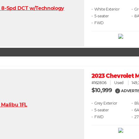
• White
• G
• 5
• 8
• FWD
2023 Chevrolet M
#162806
Used
149,
$10,999
ADVERTI
i
• Grey
• Bl
• 5
• 6
• FWD
• 27