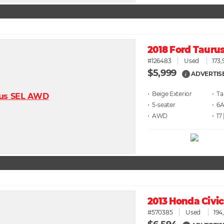
2018 Ford Tauru
#126483
Used
173,
$5,999
ADVERTIS
i
• Beige
• T
• 5
• 6
• AWD
• 17
2013 Honda Civi
#570385
Used
194