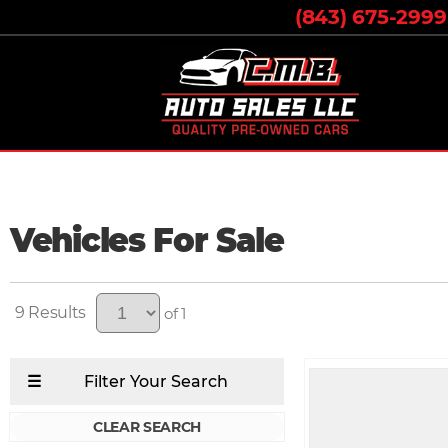
(843) 675-2999
Vehicles For Sale
9
of 1
CLEAR SEARCH