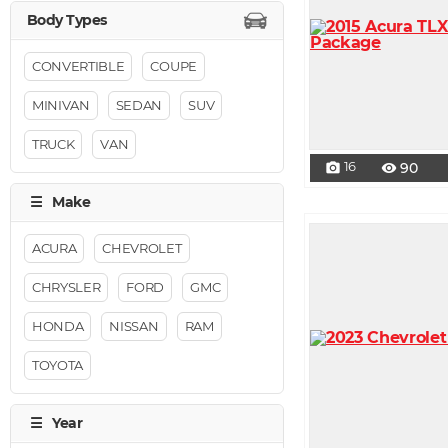
CONVERTIBLE
COUPE
MINIVAN
SEDAN
SUV
TRUCK
VAN
16
90
photo_camera
visibility
ACURA
CHEVROLET
CHRYSLER
FORD
GMC
HONDA
NISSAN
RAM
TOYOTA