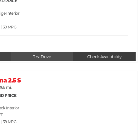
ED PRICE
ige
A
 | 39
Test Drive
Check Availability
ma 2.5 S
966 mi.
ED PRICE
ack
VT
 | 39