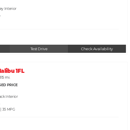
rey
A
Test Drive
Check Availability
alibu 1FL
315 mi.
SED PRICE
ack
A
 | 35