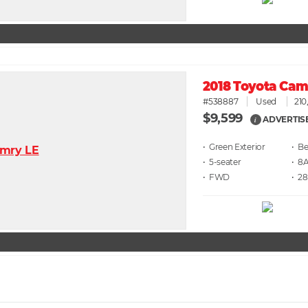
2018 Toyota Cam
#538887
Used
210
$9,599
ADVERTIS
i
• Green
• Be
• 5
• 8
• FWD
• 28