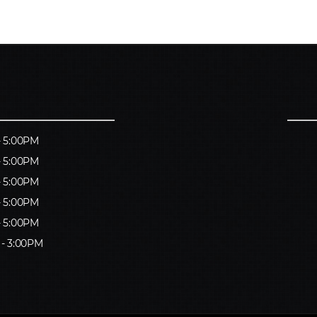
- 5:00PM
- 5:00PM
- 5:00PM
- 5:00PM
- 5:00PM
 - 3:00PM