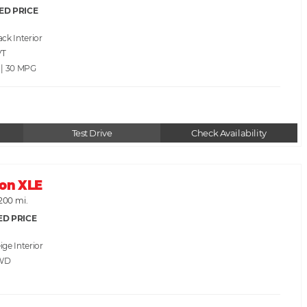
ED PRICE
ack
VT
 | 30
Test Drive
Check Availability
lon XLE
200 mi.
ED PRICE
ige
WD