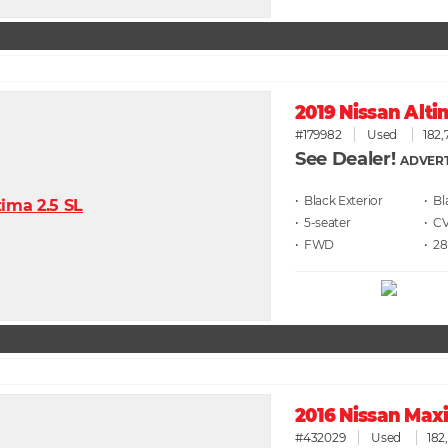
2019 Nissan Alti
#179982
Used
182,
See Dealer!
ADVERT
• Black
• Bl
• 5
• C
• FWD
• 28
2016 Nissan Maxi
#432029
Used
182