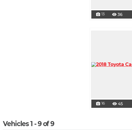
13
36
photo_camera
visibility
16
45
photo_camera
visibility
Vehicles 1 - 9 of 9