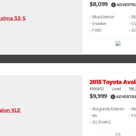
$8,099
ADVERTIS
i
• Blue
• Bl
• 5
• C
• FWD
• 22
2015 Toyota Ava
#185852
Used
198,
$9,999
ADVERTIS
i
• Burgundy
• Be
• 6A
• F
• 21 | 31