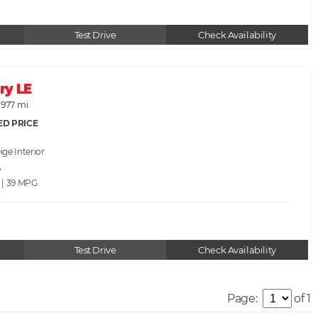
Test Drive
Check Availability
ry LE
,977 mi.
ED PRICE
ige
A
 | 39
Test Drive
Check Availability
Page:
of 1