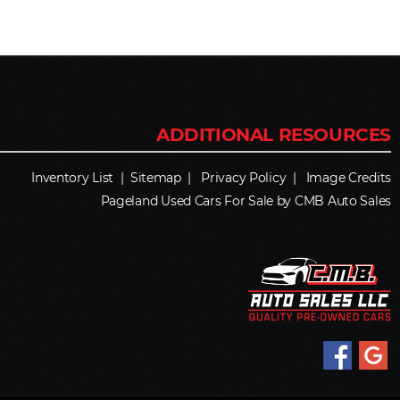
Inventory List
|
Sitemap
|
Privacy Policy
|
Image Credits
Pageland Used Cars For Sale by CMB Auto Sales