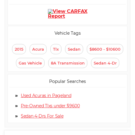
⋅ Trip Computer
⋅ CD Player
⋅ Navigation Aid
⋅ Driver Multi-Adjustable Power
Seat
⋅ Front Heated Seat
⋅ Front Power Lumbar Support
⋅ Front Power Memory Seat
⋅ Leather Seat
Vehicle Tags
⋅ Passenger Multi-Adjustable
⋅ Second Row Folding Seat
Power Seat
⋅ Cargo Area Tiedowns
2015
Acura
Tlx
Sedan
$8600 - $10600
⋅ Power Sunroof
⋅ Manual Sunroof
⋅ Automatic Headlights
⋅ Daytime Running Lights
⋅ Alloy Wheels
⋅ Power Windows
Gas Vehicle
8A Transmission
Sedan 4-Dr
⋅ Electrochromic Interior
Rearview Mirror
Popular Searches
Used Acuras in Pageland
Pre-Owned Tlxs under $9600
Sedan 4-Dr