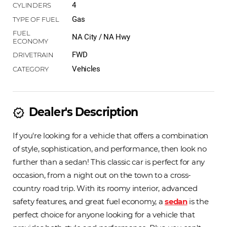
4
Gas
NA City / NA Hwy
FWD
Vehicles
Dealer's Description
new_releases
If you're looking for a vehicle that offers a combination
of style, sophistication, and performance, then look no
further than a sedan! This classic car is perfect for any
occasion, from a night out on the town to a cross-
country road trip. With its roomy interior, advanced
safety features, and great fuel economy, a
sedan
is the
perfect choice for anyone looking for a vehicle that