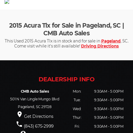
2015 Acura Tlx for Sale in Pageland, SC |
CMB Auto Sales
This Used 2015 Acura Tlx is in stock and for sale in
Pageland
, SC.
Come visit while it's still available!
Driving Directions
CMB Auto Sales
Mon:
9:30AM - 5:00PM
501 N Van Lingle Mungo Blvd
Tue:
9:30AM - 5:00PM
Pageland, SC 29728
Wed:
9:30AM - 5:00PM
place
Get Directions
Thur:
9:30AM - 5:00PM
phone
(843) 675-2999
Fri:
9:30AM - 5:00PM