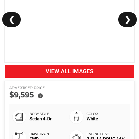
❮
❯
VIEW ALL IMAGES
ADVERTISED PRICE
$9,595
i
Sedan 4-Dr
White