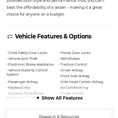
provides both style and performance. Plus, you can't
beat the affordability of a sedan - making it a great
choice for anyone on a budget.
Vehicle Features & Options
checklist
⋅ Child Safety Door Locks
⋅ Power Door Locks
⋅ Vehicle Anti-Theft
⋅ ABS Brakes
⋅ Electronic Brake Assistance
⋅ Traction Control
⋅ Vehicle Stability Control
⋅ Driver Airbag
System
⋅ Front Side Airbag
⋅ Passenger Airbag
⋅ Side Head Curtain Airbag
⋅ Keyless Entry
⋅ Air Conditioning
⋅ Separate Driver/Front
⋅ Cruise Control
Passenger Climate Controls
▼ Show All Features
⋅ Tachometer
⋅ Tilt Steering
⋅ Tilt Steering Column
⋅ Steering Wheel Mounted
⋅ Telescopic Steering Column
Controls
Research & Resources
⋅ Tire Pressure Monitor