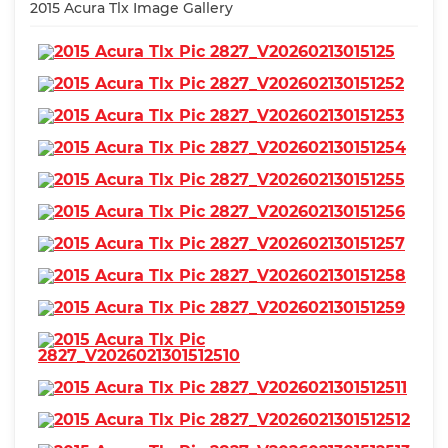
2015 Acura Tlx Image Gallery