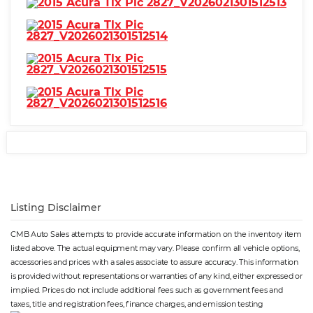
Listing Disclaimer
CMB Auto Sales attempts to provide accurate information on the inventory item
listed above. The actual equipment may vary. Please confirm all vehicle options,
accessories and prices with a sales associate to assure accuracy. This information
is provided without representations or warranties of any kind, either expressed or
implied. Prices do not include additional fees such as government fees and
taxes, title and registration fees, finance charges, and emission testing