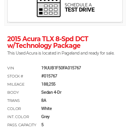
2015 Acura TLX 8-Spd DCT
w/Technology Package
This Used Acura is located in Pageland and ready for sale.
19UUB1F50FA015767
#015767
188,255
Sedan 4-Dr
8A
White
Grey
5