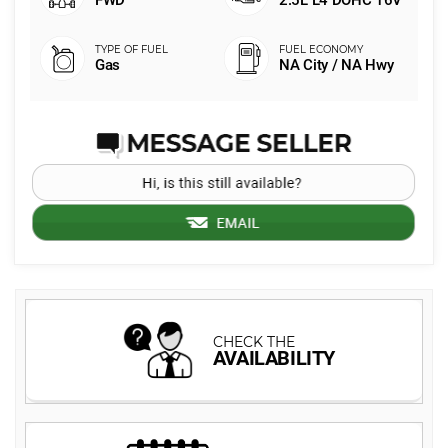
FWD
2.5L L4 DOHC 16V
Gas
NA City / NA Hwy