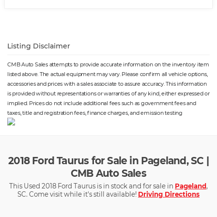
Listing Disclaimer
CMB Auto Sales attempts to provide accurate information on the inventory item
listed above. The actual equipment may vary. Please confirm all vehicle options,
accessories and prices with a sales associate to assure accuracy. This information
is provided without representations or warranties of any kind, either expressed or
implied. Prices do not include additional fees such as government fees and
taxes, title and registration fees, finance charges, and emission testing
2018 Ford Taurus for Sale in Pageland, SC |
CMB Auto Sales
This Used 2018 Ford Taurus is in stock and for sale in
Pageland
,
SC. Come visit while it's still available!
Driving Directions