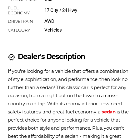
17 City / 24 Hwy
AWD
Vehicles
Dealer's Description
new_releases
If you're looking for a vehicle that offers a combination
of style, sophistication, and performance, then look no
further than a sedan! This classic car is perfect for any
occasion, from a night out on the town to a cross-
country road trip. With its roomy interior, advanced
safety features, and great fuel economy, a
sedan
is the
perfect choice for anyone looking for a vehicle that
provides both style and performance. Plus, you can't
beat the affordability of a sedan - making it a great