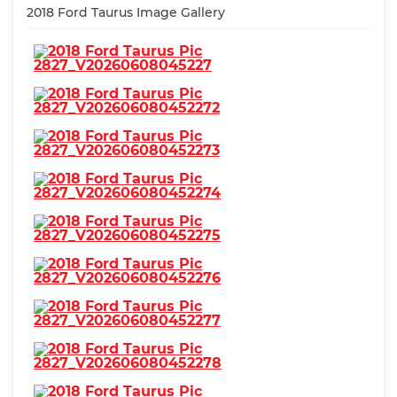
2018 Ford Taurus Image Gallery