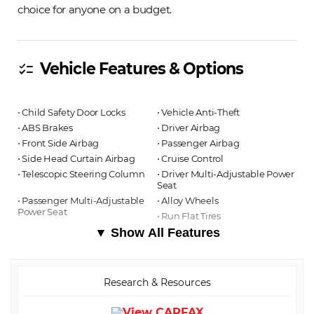
choice for anyone on a budget.
Vehicle Features & Options
checklist
⋅ Child Safety Door Locks
⋅ Vehicle Anti-Theft
⋅ ABS Brakes
⋅ Driver Airbag
⋅ Front Side Airbag
⋅ Passenger Airbag
⋅ Side Head Curtain Airbag
⋅ Cruise Control
⋅ Telescopic Steering Column
⋅ Driver Multi-Adjustable Power
Seat
⋅ Passenger Multi-Adjustable
⋅ Alloy Wheels
Power Seat
⋅ Run Flat Tires
▼ Show All Features
Research & Resources