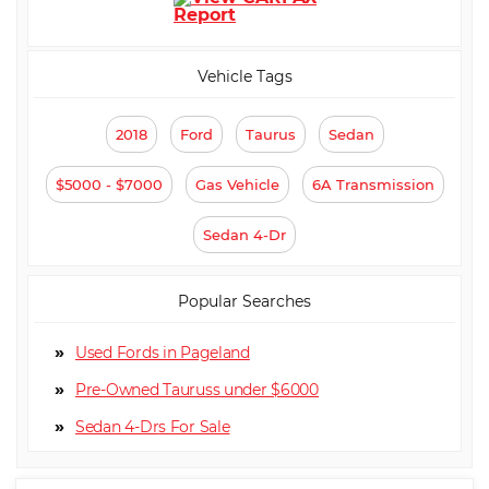
Vehicle Tags
2018
Ford
Taurus
Sedan
$5000 - $7000
Gas Vehicle
6A Transmission
Sedan 4-Dr
Popular Searches
Used Fords in Pageland
Pre-Owned Tauruss under $6000
Sedan 4-Dr