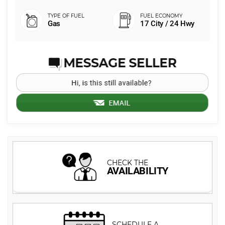
Gas
17 City / 24 Hwy