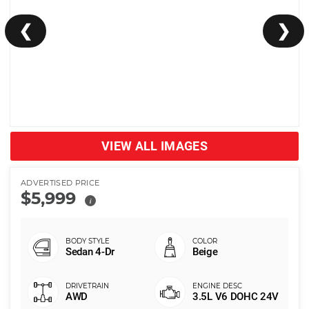
❮
❯
VIEW ALL IMAGES
ADVERTISED PRICE
$5,999
i
Sedan 4-Dr
Beige
AWD
3.5L V6 DOHC 24V