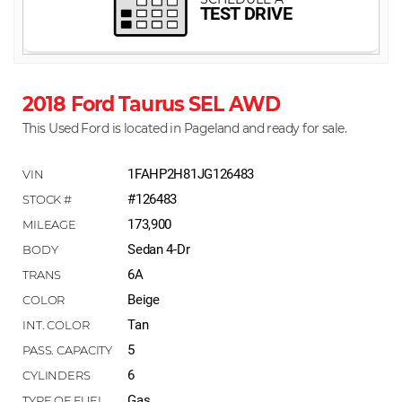
2018 Ford Taurus SEL AWD
This Used Ford is located in Pageland and ready for sale.
1FAHP2H81JG126483
#126483
173,900
Sedan 4-Dr
6A
Beige
Tan
5
6
Gas