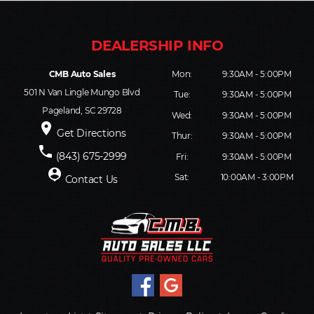
CMB Auto Sales
Mon:
9:30AM - 5:00PM
501 N Van Lingle Mungo Blvd
Tue:
9:30AM - 5:00PM
Pageland, SC 29728
Wed:
9:30AM - 5:00PM
place
Get Directions
Thur:
9:30AM - 5:00PM
phone
(843) 675-2999
Fri:
9:30AM - 5:00PM
person_pin
Sat:
10:00AM - 3:00PM
Contact Us